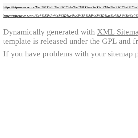
https://tripsnews.work/%e3%83%90%e3%82%ba%e3%83%aa%e3%82%ba%e3%83%a
https://tripsnews.work/%e3%83%9e%e3%82%a4%e3%83%8d%e3%82%aa%e3%81%8
Dynamically generated with
XML Sitemap
template is released under the GPL and fr
If you have problems with your sitemap p