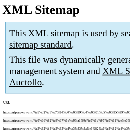
XML Sitemap
This XML sitemap is used by se
sitemap standard
.
This file was dynamically gener
management system and
XML Si
Auctollo
.
URL
https://tripsnews.work/%e5%b2%a1%e7%94%b0%e6%99%b4%e6%81%b5%e6%95%
https://tripsnews.work/%e8%8d%92%e9%87%8e%e8%a1%8c%e5%8b%95%e3%81%a
https://tripsnews.work/%e3%82%b3%e3%83%ad%e3%83%8a%e3%82%a6%e3%82%a