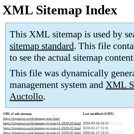
XML Sitemap Index
This XML sitemap is used by se
sitemap standard
. This file cont
to see the actual sitemap content
This file was dynamically gener
management system and
XML Si
Auctollo
.
URL of sub-sitemap
Last modified (GMT)
https://tripsnews.work/sitemap-misc.html
https://tripsnews.work/sitemap-pt-post-p1-2020-03.html
2020-03-16 10:31
https://tripsnews.work/sitemap-pt-post-p1-2020-02.html
2020-02-17 15:31
https://tripsnews.work/sitemap-pt-post-p1-2020-01.html
2020-01-17 13:15