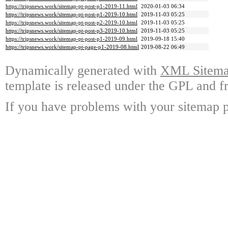
https://tripsnews.work/sitemap-pt-post-p1-2019-11.html
2020-01-03 06:34
https://tripsnews.work/sitemap-pt-post-p1-2019-10.html
2019-11-03 05:25
https://tripsnews.work/sitemap-pt-post-p2-2019-10.html
2019-11-03 05:25
https://tripsnews.work/sitemap-pt-post-p3-2019-10.html
2019-11-03 05:25
https://tripsnews.work/sitemap-pt-post-p1-2019-09.html
2019-09-18 15:40
https://tripsnews.work/sitemap-pt-page-p1-2019-08.html
2019-08-22 06:49
Dynamically generated with
XML Sitemap
template is released under the GPL and fr
If you have problems with your sitemap p