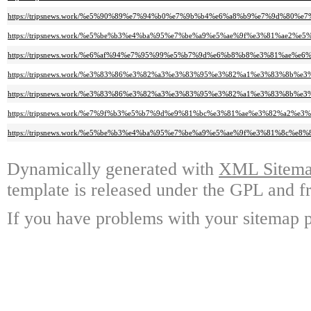
https://tripsnews.work/%e5%90%89%e7%94%b0%e7%9b%b4%e6%a8%b9%e7%9d%
https://tripsnews.work/%e5%be%b3%e4%ba%95%e7%be%a9%e5%ae%9f%e3%81%a
https://tripsnews.work/%e6%af%94%e7%95%99%e5%b7%9d%e6%b8%b8%e3%81%a
https://tripsnews.work/%e3%83%86%e3%82%a3%e3%83%95%e3%82%a1%e3%83%8
https://tripsnews.work/%e3%83%86%e3%82%a3%e3%83%95%e3%82%a1%e3%83%8
https://tripsnews.work/%e7%9f%b3%e5%b7%9d%e9%81%bc%e3%81%ae%e3%82%a
https://tripsnews.work/%e5%be%b3%e4%ba%95%e7%be%a9%e5%ae%9f%e3%81%8
Dynamically generated with
XML Sitemap
template is released under the GPL and fr
If you have problems with your sitemap p