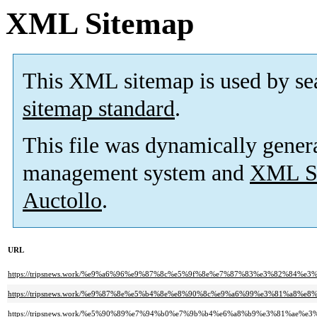
XML Sitemap
This XML sitemap is used by se
sitemap standard
.
This file was dynamically gener
management system and
XML Si
Auctollo
.
URL
https://tripsnews.work/%e9%a6%96%e9%87%8c%e5%9f%8e%e7%87%83%e3%82%8
https://tripsnews.work/%e9%87%8e%e5%b4%8e%e8%90%8c%e9%a6%99%e3%81%a
https://tripsnews.work/%e5%90%89%e7%94%b0%e7%9b%b4%e6%a8%b9%e3%81%